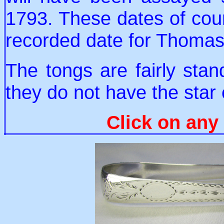
1793. These dates of cour
recorded date for Thomas
The tongs are fairly stan
they do not have the star
Click on any 