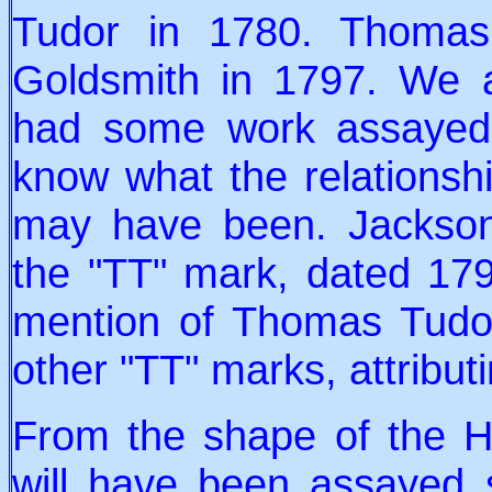
Tudor in 1780. Thomas
Goldsmith in 1797. We 
had some work assayed 
know what the relationsh
may have been. Jackson
the "TT" mark, dated 17
mention of Thomas Tudo
other "TT" marks, attrib
From the shape of the H
will have been assayed