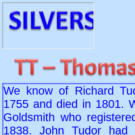
We know of Richard Tud
1755 and died in 1801. 
Goldsmith who registere
1838. John Tudor had 