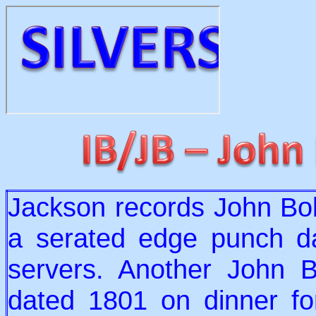
Jackson records John Bol
a serated edge punch d
servers. Another John B
dated 1801 on dinner fo