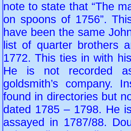
note to state that “The m
on spoons of 1756”. This
have been the same John 
list of quarter brothers
1772. This ties in with h
He is not recorded a
goldsmith’s company. I
found in directories but no
dated 1785 – 1798. He i
assayed in 1787/88. Dou