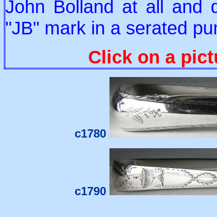
John Bolland at all and 
"JB" mark in a serated pu
Click on a pict
c1780
c1790