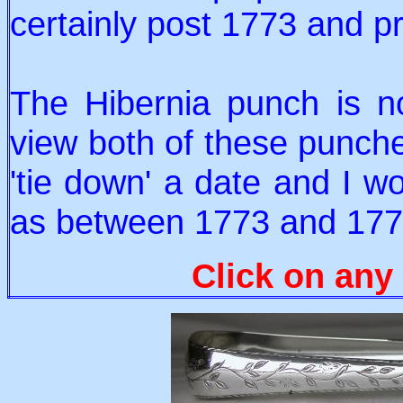
certainly post 1773 and p
The Hibernia punch is n
view both of these punche
'tie down' a date and I w
as between 1773 and 177
Click on any 