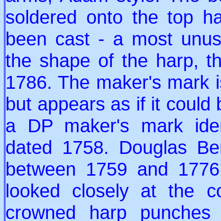
soldered onto the top ha
been cast - a most unu
the shape of the harp, t
1786. The maker's mark is
but appears as if it could
a DP maker's mark ident
dated 1758. Douglas Be
between 1759 and 1776.
looked closely at the c
crowned harp punches 