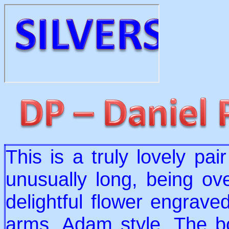
This is a truly lovely pai
unusually long, being ov
delightful flower engraved
arms, Adam style. The bo