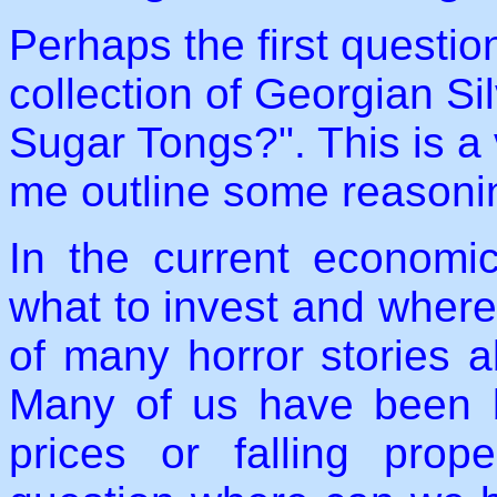
Perhaps the first questio
collection of Georgian S
Sugar Tongs?". This is a v
me outline some reasoni
In the current economic
what to invest and where 
of many horror stories a
Many of us have been bi
prices or falling pro