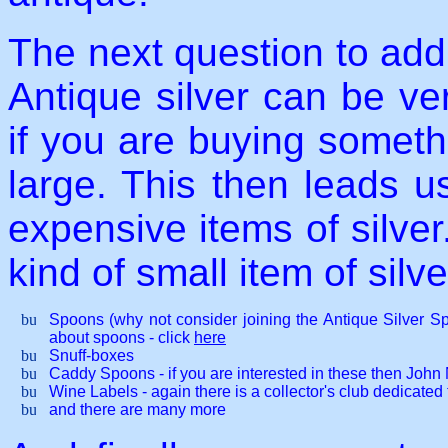
The next question to addre
Antique silver can be ve
if you are buying somethi
large. This then leads us
expensive items of silver
kind of small item of silve
Spoons (why not consider joining the Antique Silver 
about spoons - click
here
Snuff-boxes
Caddy Spoons - if you are interested in these then John 
Wine Labels - again there is a collector's club dedicated 
and there are many more