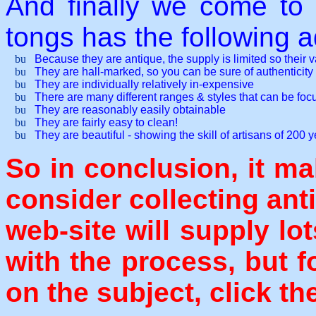
And finally we come to 
tongs has the following 
Because they are antique, the supply is limited so their 
They are hall-marked, so you can be sure of authenticity
They are individually relatively in-expensive
There are many different ranges & styles that can be fo
They are reasonably easily obtainable
They are fairly easy to clean!
They are beautiful - showing the skill of artisans of 200 
So in conclusion, it ma
consider collecting ant
web-site will supply lo
with the process, but f
on the subject, click th