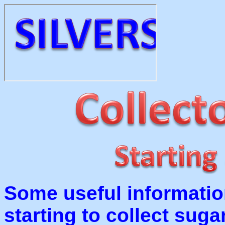
Some useful informatio
starting to collect suga