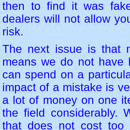
then to find it was fak
dealers will not allow you
risk.
The next issue is that 
means we do not have 
can spend on a particula
impact of a mistake is ve
a lot of money on one it
the field considerably.
that does not cost too 