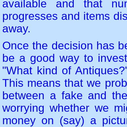
available and that n
progresses and items dis
away.
Once the decision has b
be a good way to invest, 
"What kind of Antiques?"
This means that we proba
between a fake and the 
worrying whether we mi
money on (say) a pictur