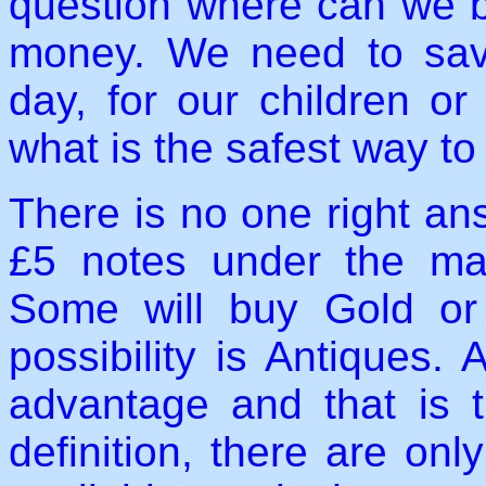
question where can we b
money. We need to save,
day, for our children o
what is the safest way t
There is no one right an
£5 notes under the matt
Some will buy Gold or
possibility is Antiques.
advantage and that is t
definition, there are onl