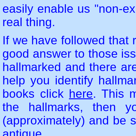
easily enable us "non-ex
real thing.
If we have followed that 
good answer to those issu
hallmarked and there ar
help you identify hallmar
books click
here
. This 
the hallmarks, then 
(approximately) and be 
antique.