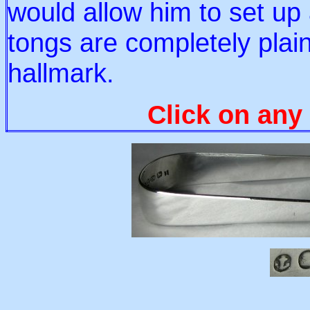
would allow him to set u
tongs are completely plai
hallmark.
Click on any 