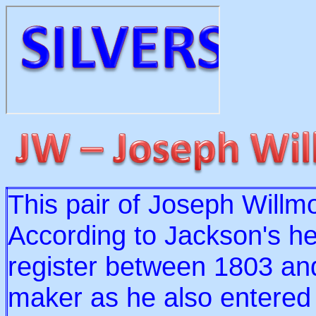
This pair of Joseph Willm
According to Jackson's he
register between 1803 and
maker as he also entered 