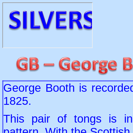
George Booth is recorded
1825.
This pair of tongs is in
pattern. With the Scottish