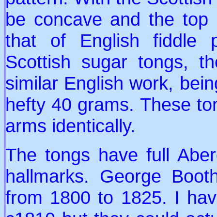
be concave and the top p
that of English fiddle
Scottish sugar tongs, t
similar English work, bei
hefty 40 grams. These t
arms identically.
The tongs have full Abe
hallmarks. George Booth
from 1800 to 1825. I hav