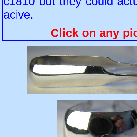
c1810 but they could act
acive.
Click on any pi