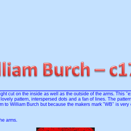
right cut on the inside as well as the outside of the arms. This "
ovely pattern, interspersed dots and a fan of lines. The pattern
m to William Burch but because the makers mark "WB" is very co
the arms.