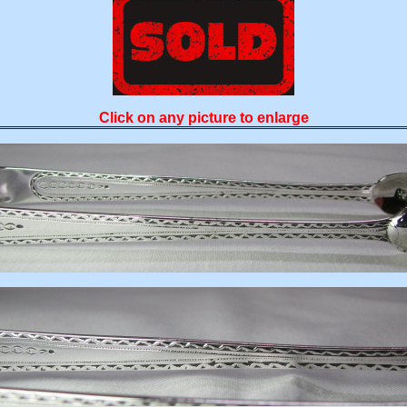
Click on any picture to enlarge