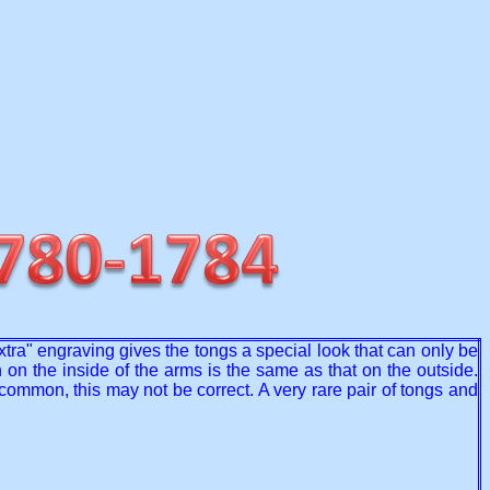
extra" engraving gives the tongs a special look that can only be
 on the inside of the arms is the same as that on the outside.
mmon, this may not be correct. A very rare pair of tongs and