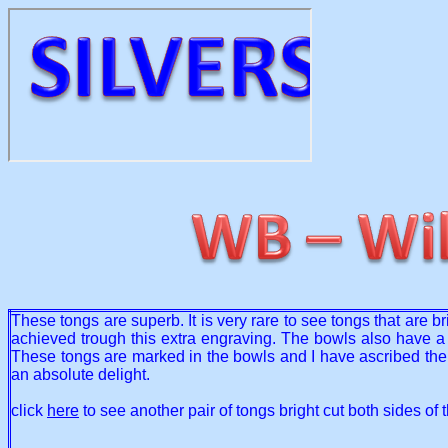
These tongs are superb. It is very rare to see tongs that are b
achieved trough this extra engraving. The bowls also have a l
These tongs are marked in the bowls and I have ascribed the
an absolute delight.
click
here
to see another pair of tongs bright cut both sides of 