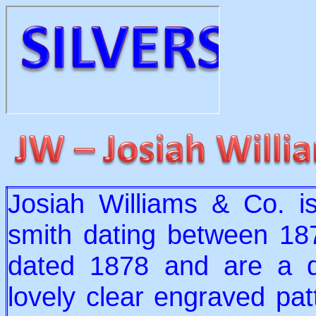
Josiah Williams & Co. is
smith dating between 18
dated 1878 and are a de
lovely clear engraved pat