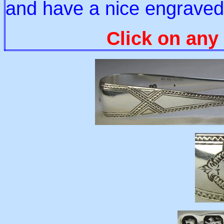
and have a nice engraved
Click on any 