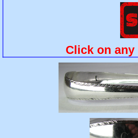
Click on any 