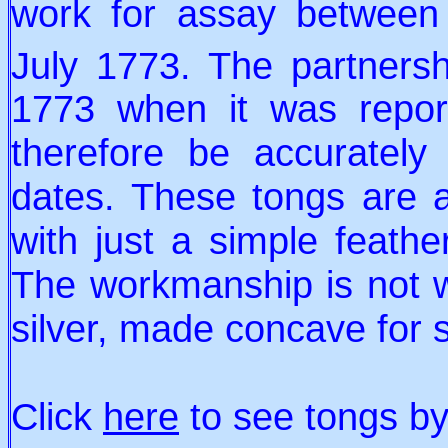
work for assay between
July 1773. The partners
1773 when it was repor
therefore be accuratel
dates. These tongs are 
with just a simple feath
The workmanship is not wo
silver, made concave for 
Click
here
to see tongs b