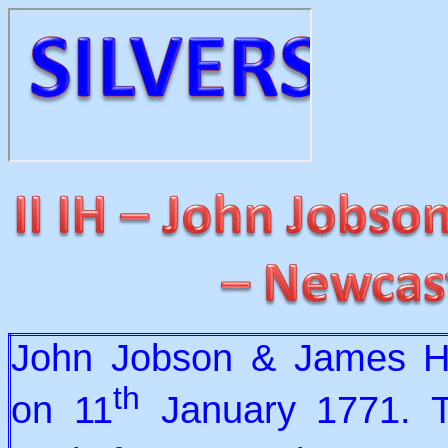
John Jobson & James He
th
on 11
January 1771. T