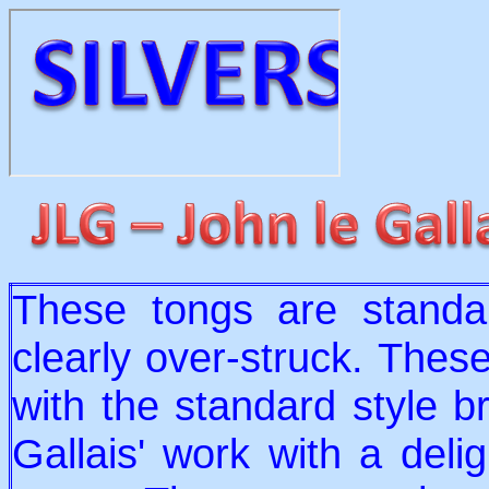
These tongs are standa
clearly over-struck. Thes
with the standard style b
Gallais' work with a delig