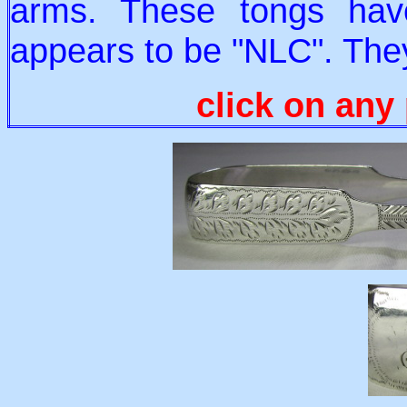
arms. These tongs hav
appears to be "NLC". The
click on any 